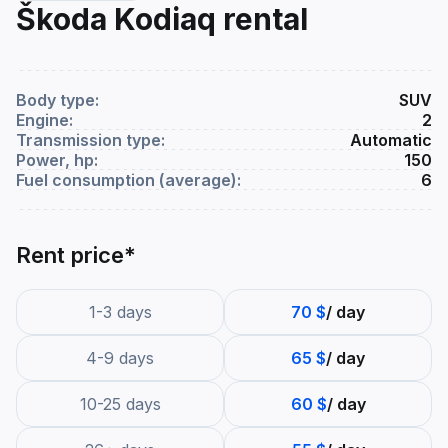
Škoda Kodiaq rental
Body type:
SUV
Engine:
2
Transmission type:
Automatic
Power, hp:
150
Fuel consumption (average):
6
Rent price*
1-3 days
70 $
/ day
4-9 days
65 $
/ day
10-25 days
60 $
/ day