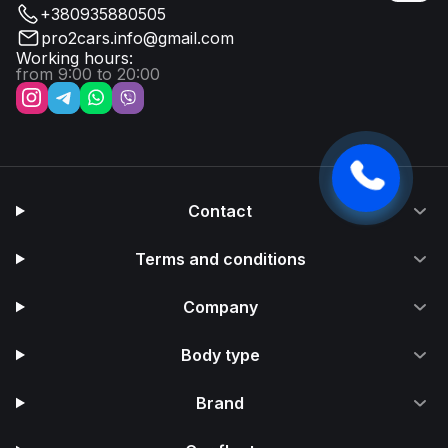
+380935880505
pro2cars.info@gmail.com
Working hours:
from 9:00 to 20:00
Contact
Terms and conditions
Company
Body type
Brand