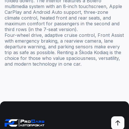
folded down). The interior features a Bolero
multimedia system with an 8-inch touchscreen, Apple
CarPlay and Android Auto support, three-zone
climate control, heated front and rear seats, and
maximum comfort for passengers in the second and
third rows (in the 7-seat version).
Four-wheel drive, adaptive cruise control, Front Assist
with emergency braking, a rearview camera, lane
departure warning, and parking sensors make every
trip as safe as possible. Renting a Škoda Kodiaq is the
choice for those who value spaciousness, versatility,
and modern technology in one car.