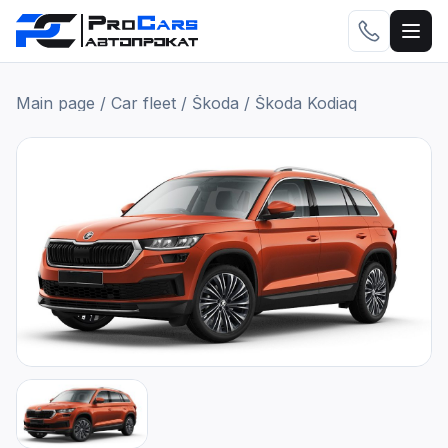
Main page
/
Car fleet
/
Škoda
/
Škoda Kodiaq