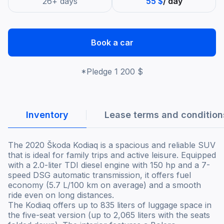
26+ days
55 $
/ day
Book a car
*Pledge
1 200 $
Inventory
Lease terms and condition
The 2020 Škoda Kodiaq is a spacious and reliable SUV
that is ideal for family trips and active leisure. Equipped
with a 2.0-liter TDI diesel engine with 150 hp and a 7-
speed DSG automatic transmission, it offers fuel
economy (5.7 L/100 km on average) and a smooth
ride even on long distances.
The Kodiaq offers up to 835 liters of luggage space in
the five-seat version (up to 2,065 liters with the seats