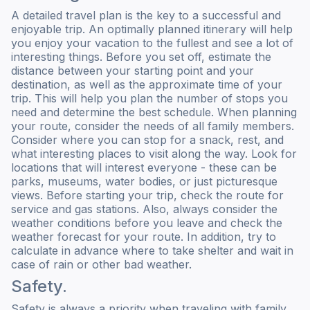
A detailed travel plan is the key to a successful and
enjoyable trip. An optimally planned itinerary will help
you enjoy your vacation to the fullest and see a lot of
interesting things. Before you set off, estimate the
distance between your starting point and your
destination, as well as the approximate time of your
trip. This will help you plan the number of stops you
need and determine the best schedule. When planning
your route, consider the needs of all family members.
Consider where you can stop for a snack, rest, and
what interesting places to visit along the way. Look for
locations that will interest everyone - these can be
parks, museums, water bodies, or just picturesque
views. Before starting your trip, check the route for
service and gas stations. Also, always consider the
weather conditions before you leave and check the
weather forecast for your route. In addition, try to
calculate in advance where to take shelter and wait in
case of rain or other bad weather.
Safety.
Safety is always a priority when traveling with family