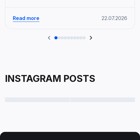
Read more
22.07.2026
INSTAGRAM POSTS