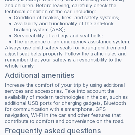
and children. Before leaving, carefully check the
technical condition of the car, including:
Condition of brakes, tires, and safety systems;
Availability and functionality of the anti-lock
braking system (ABS);
Serviceability of airbags and seat belts;
The presence of an emergency assistance system.
Always use child safety seats for young children and
adjust seat belts properly. Follow the traffic rules and
remember that your safety is a responsibility to the
whole family.
Additional amenities
Increase the comfort of your trip by using additional
services and accessories. Take into account the
availability of modern technologies in the car, such as
additional USB ports for charging gadgets, Bluetooth
for communication with a smartphone, GPS
navigation, Wi-Fi in the car and other features that
contribute to comfort and convenience on the road.
Frequently asked questions