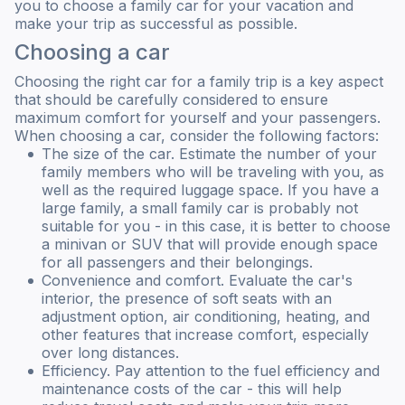
you to choose a family car for your vacation and
make your trip as successful as possible.
Choosing a car
Choosing the right car for a family trip is a key aspect
that should be carefully considered to ensure
maximum comfort for yourself and your passengers.
When choosing a car, consider the following factors:
The size of the car. Estimate the number of your
family members who will be traveling with you, as
well as the required luggage space. If you have a
large family, a small family car is probably not
suitable for you - in this case, it is better to choose
a minivan or SUV that will provide enough space
for all passengers and their belongings.
Convenience and comfort. Evaluate the car's
interior, the presence of soft seats with an
adjustment option, air conditioning, heating, and
other features that increase comfort, especially
over long distances.
Efficiency. Pay attention to the fuel efficiency and
maintenance costs of the car - this will help