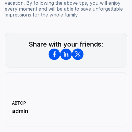
vacation. By following the above tips, you will enjoy
every moment and will be able to save unforgettable
impressions for the whole family.
Share with your friends:
АВТОР
admin