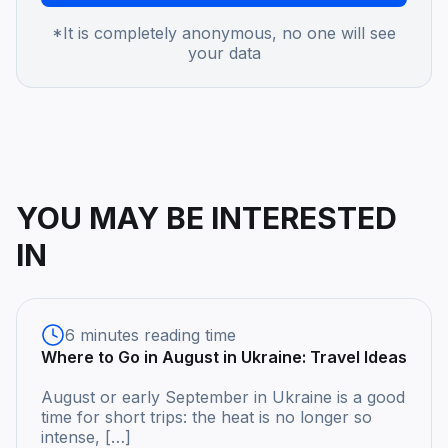
*It is completely anonymous, no one will see
your data
YOU MAY BE INTERESTED
IN
6 minutes reading time
Where to Go in August in Ukraine: Travel Ideas
August or early September in Ukraine is a good
time for short trips: the heat is no longer so
intense, […]