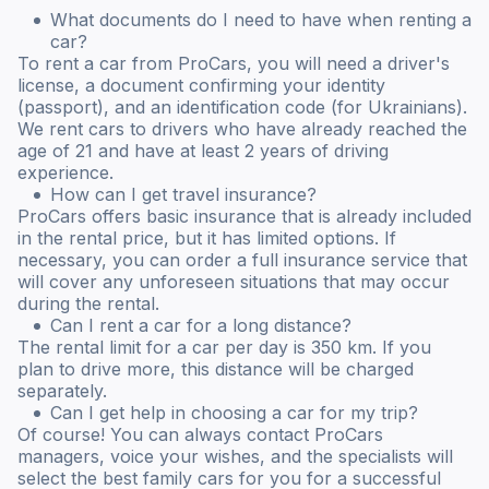
What documents do I need to have when renting a
car?
To rent a car from ProCars, you will need a driver's
license, a document confirming your identity
(passport), and an identification code (for Ukrainians).
We rent cars to drivers who have already reached the
age of 21 and have at least 2 years of driving
experience.
How can I get travel insurance?
ProCars offers basic insurance that is already included
in the rental price, but it has limited options. If
necessary, you can order a full insurance service that
will cover any unforeseen situations that may occur
during the rental.
Can I rent a car for a long distance?
The rental limit for a car per day is 350 km. If you
plan to drive more, this distance will be charged
separately.
Can I get help in choosing a car for my trip?
Of course! You can always contact ProCars
managers, voice your wishes, and the specialists will
select the best family cars for you for a successful