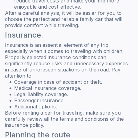
reduce travel costs and make your trip more
enjoyable and cost-effective.
After a careful analysis, it will be easier for you to
choose the perfect and reliable family car that will
provide comfort while traveling.
Insurance.
Insurance is an essential element of any trip,
especially when it comes to traveling with children.
Properly selected insurance conditions can
significantly reduce risks and unnecessary expenses
in case of unforeseen situations on the road. Pay
attention to:
Coverage in case of accident or theft.
Medical insurance coverage.
Legal liability coverage.
Passenger insurance.
Additional options.
Before renting a car for traveling, make sure you
carefully review all the terms and conditions of the
insurance policy.
Planning the route