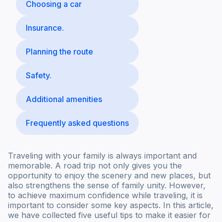
Choosing a car
Insurance.
Planning the route
Safety.
Additional amenities
Frequently asked questions
Traveling with your family is always important and
memorable. A road trip not only gives you the
opportunity to enjoy the scenery and new places, but
also strengthens the sense of family unity. However,
to achieve maximum confidence while traveling, it is
important to consider some key aspects. In this article,
we have collected five useful tips to make it easier for