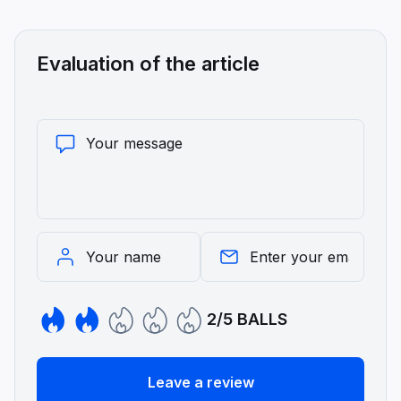
Evaluation of the article
2/5 BALLS
Leave a review