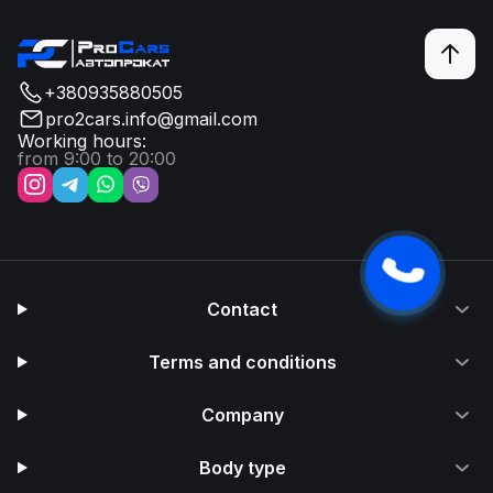
+380935880505
pro2cars.info@gmail.com
Working hours:
from 9:00 to 20:00
Contact
Terms and conditions
Company
Body type