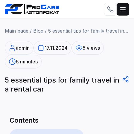
Main page
/
Blog
/
5 essential tips for family travel in a rental car
admin
17.11.2024
5 views
5 minutes
5 essential tips for family travel in
a rental car
Contents